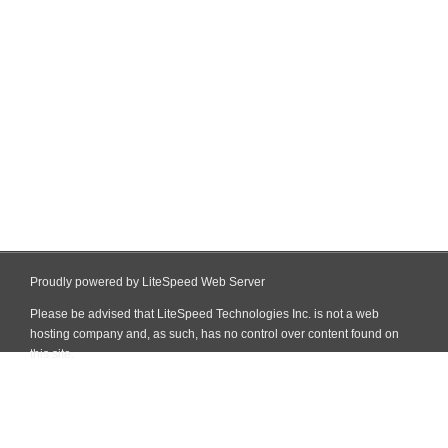
Proudly powered by LiteSpeed Web Server
Please be advised that LiteSpeed Technologies Inc. is not a web
hosting company and, as such, has no control over content found on
this site.